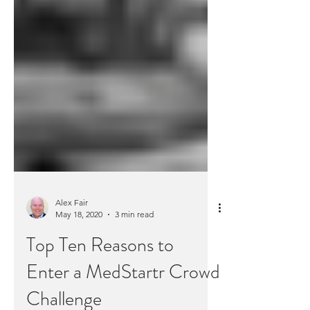
Alex Fair
May 18, 2020
3 min read
Top Ten Reasons to
Enter a MedStartr Crowd