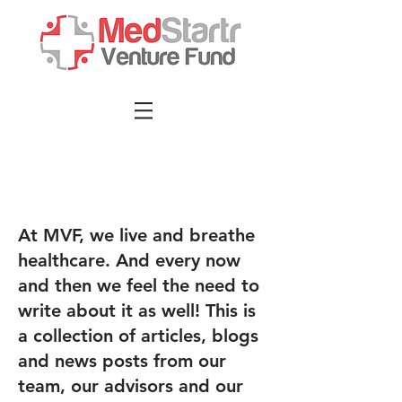
At MVF, we live and breathe
healthcare. And every now
and then we feel the need to
write about it as well! This is
a collection of articles, blogs
and news posts from our
team, our advisors and our