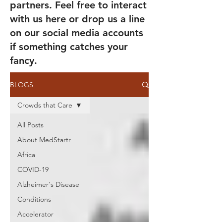
partners. Feel free to interact
with us here or drop us a line
on our social media accounts
if something catches your
fancy.
BLOGS
Crowds that Care
All Posts
About MedStartr
Africa
COVID-19
Alzheimer's Disease
Conditions
Accelerator