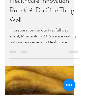
Alex Fair
Nov 23, 2015
2 min read
Healthcare Innovation
Rule # 9: Do One Thing
Well
In preparation for our first full day
event, Momentum 2015 we are writing
out our ten secrets to Healthcare
Innovation Success. To...