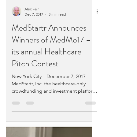
leaders,...
Alex Fair
Dec 7, 2017
3 min read
MedStartr Announces
Winners of MedMo17 –
its annual Healthcare
Pitch Contest
New York City – December 7, 2017 –
MedStartr, Inc. the healthcare-only
crowdfunding and investment platform
today announced the winners...