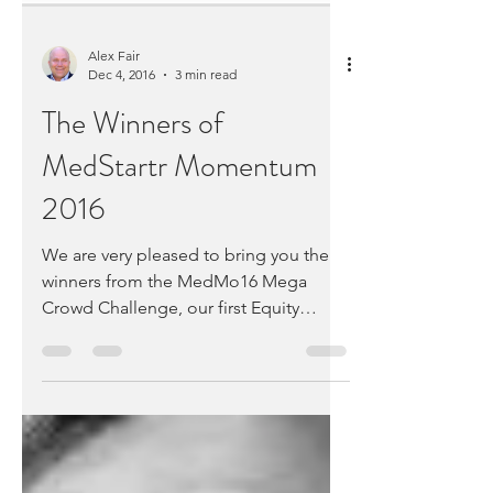
Alex Fair
Dec 4, 2016
3 min read
The Winners of
MedStartr Momentum
2016
We are very pleased to bring you the
winners from the MedMo16 Mega
Crowd Challenge, our first Equity
Crowd Challenge and our 10th...