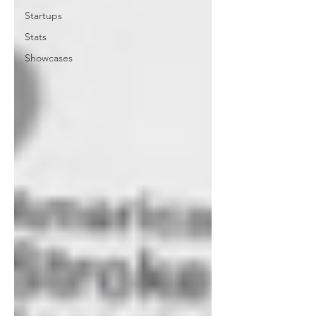
Startups
Stats
Showcases