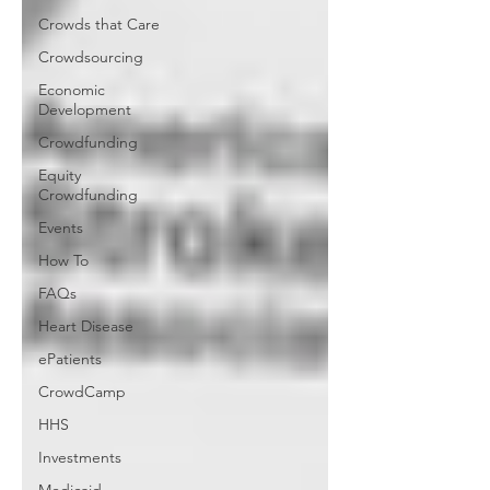
Crowds that Care
Crowdsourcing
Economic
Development
Crowdfunding
Equity
Crowdfunding
Events
How To
FAQs
Heart Disease
ePatients
CrowdCamp
HHS
Investments