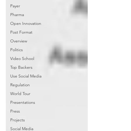
Payer
Pharma
Open Innovation
Post Format
Overview
Politics
Video School
Top Backers
Use Social Media
Regulation
World Tour
Presentations
Press
Projects
Social Media