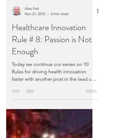
Alex Fair
Nov 27, 2015
2 min read
Healthcare Innovation
Rule # 8: Passion is Not
Enough
Today we continue our series on 10
Rules for driving health innovation
faster with another post in the lead up
to our CyberMonday...