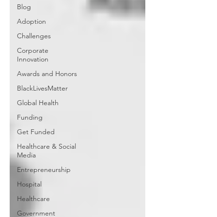
Blog
Adoption
Challenges
Corporate
Innovation
Awards and Honors
BlackLivesMatter
Global Health
Funding
Get Funded
Healthcare & Social
Media
Entrepreneurship
Hospital
Healthcare
Government