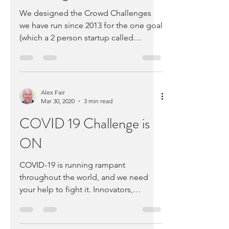
Challenge
We designed the Crowd Challenges
we have run since 2013 for the one goal
(which a 2 person startup called
Medable won) – helping startups...
Alex Fair
Mar 30, 2020
3 min read
COVID 19 Challenge is
ON
COVID-19 is running rampant
throughout the world, and we need
your help to fight it. Innovators,
Experts, and Emergency Response