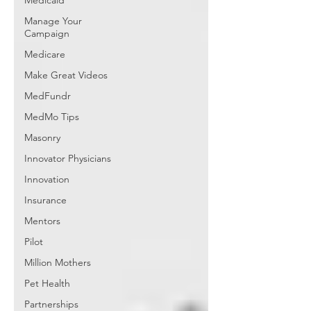
Medicaid
Manage Your
Campaign
Medicare
Make Great Videos
MedFundr
MedMo Tips
Masonry
Innovator Physicians
Innovation
Insurance
Mentors
Pilot
Million Mothers
Pet Health
Partnerships