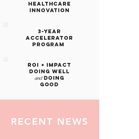
HEALTHCARE
INNOVATION
3-year
accelerator
program
ROI + IMPACT
Doing Well
Doing
and
Good
RECENT NEWS