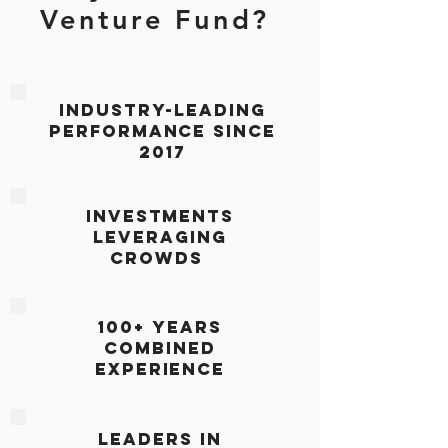
Venture Fund?
Industry-leading
Performance since
2017
Investments
leveraging
crowds
100+ Years
COMBINED
Experience
Leaders in