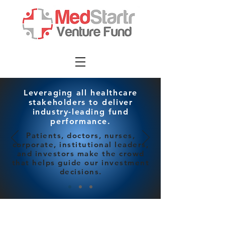
Leveraging all healthcare
stakeholders to deliver
industry-leading fund
performance.
Patients, doctors, nurses,
corporate, institutional leaders,
and investors make the crowd
that helps guide our investment
decisions.