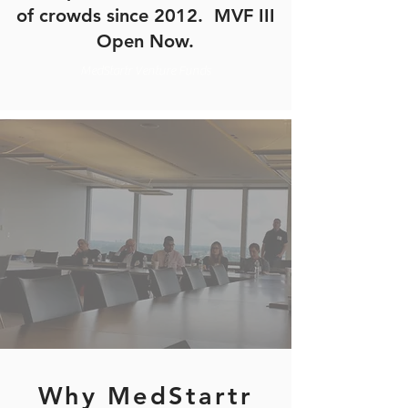
of crowds since 2012. MVF III
Open Now.
MedStartr Venture Funds
Why MedStartr