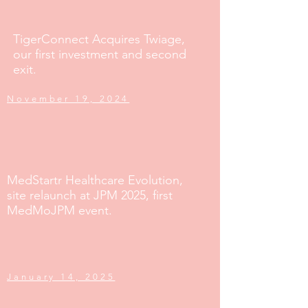
TigerConnect Acquires Twiage,
our first investment and second
exit.
November 19, 2024
MedStartr Healthcare Evolution,
site relaunch at JPM 2025, first
MedMoJPM event.
January 14, 2025