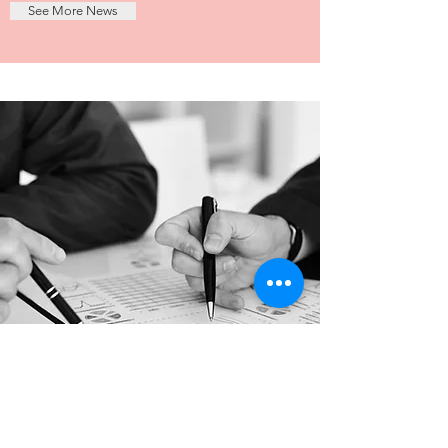
See More News