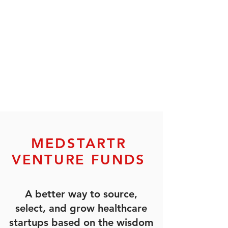
MEDSTARTR
VENTURE FUNDS
A better way to source,
select, and grow healthcare
startups based on the wisdom