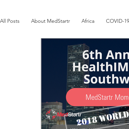
All Posts
About MedStartr
Africa
COVID-1
Adoption
Challenges
Corporate Innovati
Funding
Get Funded
Healthcare & Social
Government
Crowds that Care
Crowdsour
Equity Crowdfunding
Events
How To