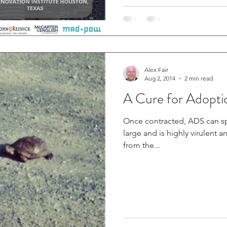
Alex Fair
Aug 2, 2014
2 min read
A Cure for Adopti
Once contracted, ADS can s
large and is highly virulent and can kill
from the...