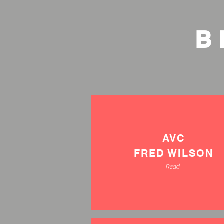
B
AVC
FRED WILSON
Read