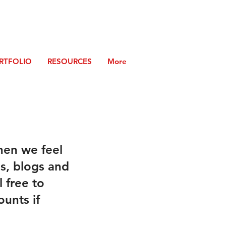
RTFOLIO
RESOURCES
More
hen we feel
es, blogs and
 free to
ounts if