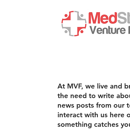
At MVF, we live and b
the need to write about
news posts from our t
interact with us here 
something catches you