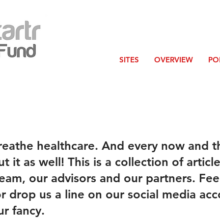
SITES
OVERVIEW
PO
reathe healthcare. And every now and t
 it as well! This is a collection of articl
eam, our advisors and our partners. Feel
or drop us a line on our social media acc
r fancy.