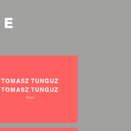
VE
TOMASZ TUNGUZ
TOMASZ TUNGUZ
Read