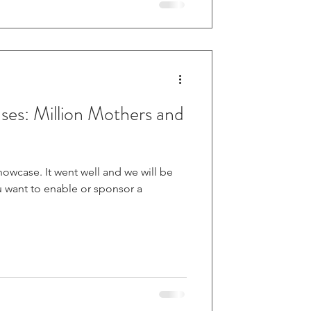
es: Million Mothers and
l and we will be