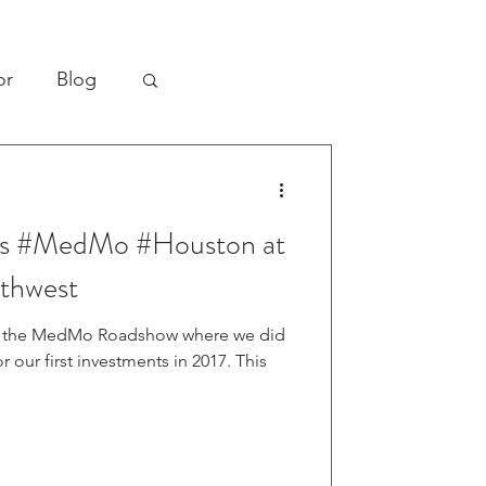
or
Blog
bal Health
ins #MedMo #Houston at
re
thwest
on the MedMo Roadshow where we did
our first investments in 2017. This