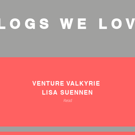
LOGS WE LO
VENTURE VALKYRIE
LISA SUENNEN
Read