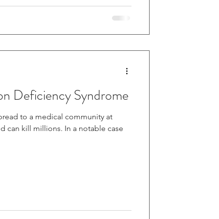
on Deficiency Syndrome
pread to a medical community at
 millions. In a notable case