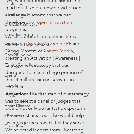
 We were honored to be asked and 
Healthcare
glad to utilize our new crowd-based 
Government
challenge platform that we had 
developed for 
open innovation
Crowds that Care
programs.
Crowdsourcing
We also brought in partners Steve 
Greene of 
Sperlin<g>reene PR
 and 
Economic Development
Gregg Masters of
 Xanate Media
, 
Crowdfunding
creating an Activation | Awareness | 
Equity Crowdfunding
Engagement strategy that was 
designed to reach a large portion of 
Events
the 14 million cancer survivors in 
How To
America.
Activation:
 The first step of our strategy 
FAQs
was to select a panel of judges that 
Heart Disease
would not only be fantastic experts in 
the contest area, but also would help 
ePatients
us engage the crowds that they serve. 
CrowdCamp
We selected leaders from Livestrong, 