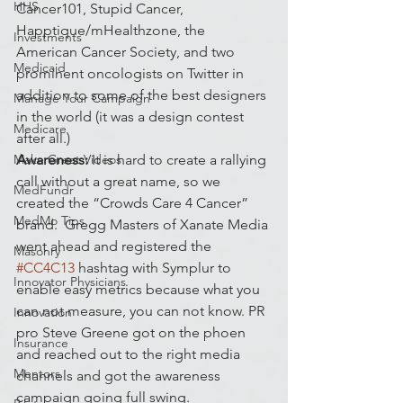
HHS
Cancer101, Stupid Cancer, 
Happtique/mHealthzone, the 
Investments
American Cancer Society, and two 
Medicaid
prominent oncologists on Twitter in 
addition to some of the best designers 
Manage Your Campaign
in the world (it was a design contest 
Medicare
after all.)
Make Great Videos
Awareness:
 It is hard to create a rallying 
call without a great name, so we 
MedFundr
created the “Crowds Care 4 Cancer” 
MedMo Tips
brand.  Gregg Masters of Xanate Media 
went ahead and registered the 
Masonry
#CC4C13
 hashtag with Symplur to 
Innovator Physicians
enable easy metrics because what you 
can not measure, you can not know. PR 
Innovation
pro Steve Greene got on the phoen 
Insurance
and reached out to the right media 
Mentors
channels and got the awareness 
campaign going full swing.