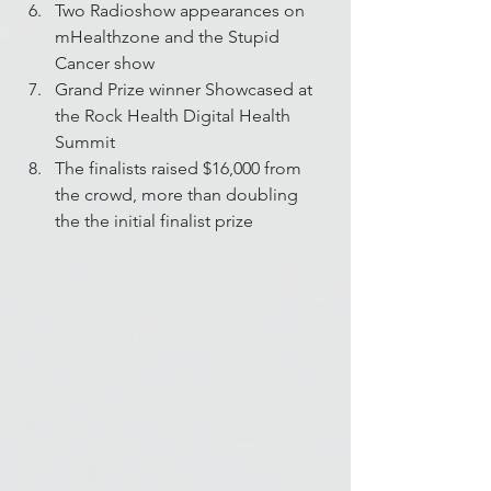
Two Radioshow appearances on 
mHealthzone and the Stupid 
Cancer show
Grand Prize winner Showcased at 
the Rock Health Digital Health 
Summit
The finalists raised $16,000 from 
the crowd, more than doubling 
the the initial finalist prize