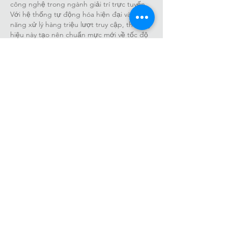
công nghệ trong ngành giải trí trực tuyến. 
Với hệ thống tự động hóa hiện đại và khả 
năng xử lý hàng triệu lượt truy cập, thương 
hiệu này tạo nên chuẩn mực mới về tốc độ 
và trải nghiệm. luck8net com tiếp tục mở 
rộng ảnh hưởng, hướng tới tầm cao quốc 
tế.
Like
Reply
Farmwald40365
Oct 31, 2025
Khi truy cập 
https://32win.football/dang-
nhap-32win/
, bạn sẽ bước vào không gian 
giải trí đỉnh cao của 32Win – nền tảng cá 
cược thể thao và game trực tuyến hàng 
đầu châu Á. Mọi thao tác đăng nhập đều 
được tối ưu hóa, mang lại trải nghiệm an 
toàn, mượt mà và tràn đầy cảm hứng. Hãy 
cùng 32win football khẳng định bản lĩnh 
qua từng trận đấu gay cấn và cơ hội thắng 
lớn.