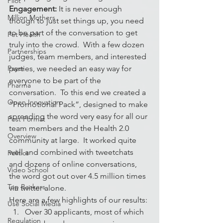
Pilot
Engagement:
 It is never enough 
Million Mothers
though to just set things up, you need 
to be part of the conversation to get 
Pet Health
truly into the crowd.  With a few dozen 
Partnerships
judges, team members, and interested 
Payer
parties, we needed an easy way for 
everyone to be part of the 
Pharma
conversation.  To this end we created a 
Open Innovation
“Promotional Pack”, designed to make 
spreading the word very easy for all our 
Post Format
team members and the Health 2.0 
Overview
community at large.  It worked quite 
well and combined with tweetchats 
Politics
and dozens of online conversations, 
Video School
the word got out over 4.5 million times 
Top Backers
via twitter alone.
Here are a few highlights of our results:
Use Social Media
Over 30 applicants, most of which 
Regulation