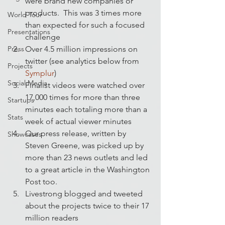
were brand new companies or 
products.  This was 3 times more 
World Tour
than expected for such a focused 
Presentations
challenge
Press
Over 4.5 million impressions on 
twitter (see analytics below from 
Projects
Symplur
)
Social Media
Finalist videos were watched over 
17,000 times for more than three 
Startups
minutes each totaling more than a 
Stats
week of actual viewer minutes
Our press release, written by 
Showcases
Steven Greene, was picked up by 
more than 23 news outlets and led 
to a great article in the Washington 
Post too.
Livestrong blogged and tweeted 
about the projects twice to their 17 
million readers