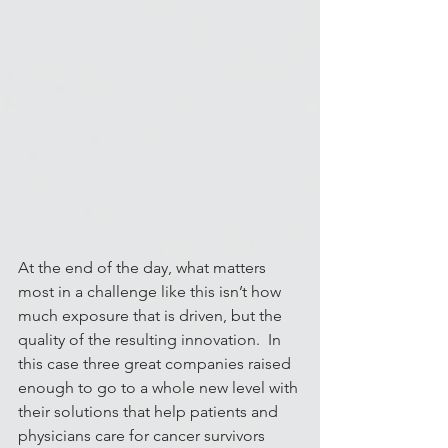
At the end of the day, what matters 
most in a challenge like this isn’t how 
much exposure that is driven, but the 
quality of the resulting innovation.  In 
this case three great companies raised 
enough to go to a whole new level with 
their solutions that help patients and 
physicians care for cancer survivors 