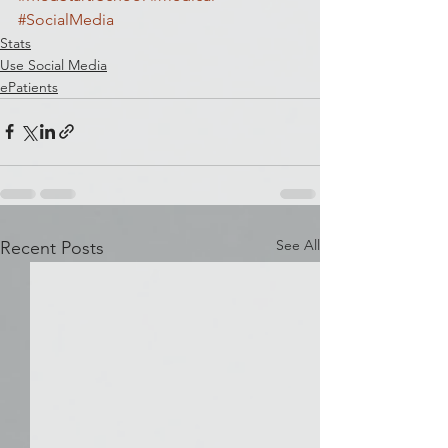
#SocialMedia
Stats
Use Social Media
ePatients
See All
Recent Posts