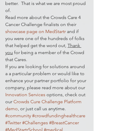
better.  That is what we are most proud 
of.
Read more about the Crowds Care 4 
Cancer Challenge finalists on their 
showcase page on MedStartr
 and if 
you were one of the hundreds of folks 
that helped get the word out, 
Thank 
you
 for being a member of the Crowd 
that Cares.
If you are looking for solutions around 
a a particular problem or would like to 
enhance your partner portfolio for your 
company, please read more about our 
Innovation Services
 options, check out 
our 
Crowds Cure Challenge Platform 
demo
, or just call us anytime.
#community
#crowdfundinghealthcare
#Twitter
#Challenges
#BreastCancer
#MedStartrSchool
#medical