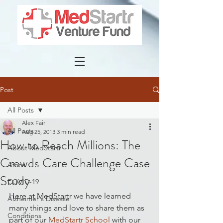
Post
All Posts
Alex Fair
All Posts
Aug 25, 2013
3 min read
How to Reach Millions: The
About MedStartr
Crowds Care Challenge Case
Africa
Study
COVID-19
Here at MedStartr we have learned 
Alzheimer's Disease
many things and love to share them as 
Conditions
part of our 
MedStartr School
 with our 