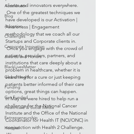
clients and innovators everywhere. 
Accelerator
 One of the greatest techniques we 
Blog
have developed is our Activation | 
Adoption
Awareness | Engagement 
methodology that we coach all our 
Challenges
Startups and Corporate clients in. 
Corporate Innovation
 Once you engage with the crowd of 
patients, providers, partners, and 
Awards and Honors
institutions that care deeply about a 
BlackLivesMatter
problem in healthcare, whether it is 
Global Health
searching for a cure or just keeping 
patients better informed of their care 
Funding
options, great things can happen.
Get Funded
In May we were hired to help run a 
challenge for the National Cancer 
Healthcare & Social Media
Institute and the Office of the National 
Entrepreneurship
Coordinator for Health IT (NCI/ONC) in 
conjunction with Health 2 Challenge. 
Hospital