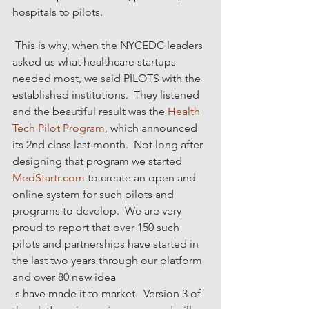
hospitals to pilots.
 This is why, when the NYCEDC leaders 
asked us what healthcare startups 
needed most, we said PILOTS with the 
established institutions.  They listened 
and the beautiful result was the 
Health 
Tech Pilot Program
, which announced 
its 2nd class last month.  Not long after 
designing that program we started 
MedStartr.com
 to create an open and 
online system for such pilots and 
programs to develop.  We are very 
proud to report that over 150 such 
pilots and partnerships have started in 
the last two years through our platform 
and over 80 new idea
 s have made it to market.  Version 3 of 