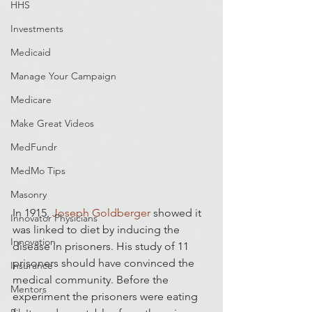
HHS
Investments
Medicaid
Manage Your Campaign
Medicare
Make Great Videos
MedFundr
MedMo Tips
Masonry
In 1915, 
Joseph Goldberger
 showed it 
Innovator Physicians
was linked to diet by inducing the 
Innovation
disease in prisoners. His study of 11 
prisoners should have convinced the 
Insurance
medical community. Before the 
Mentors
experiment the prisoners were eating 