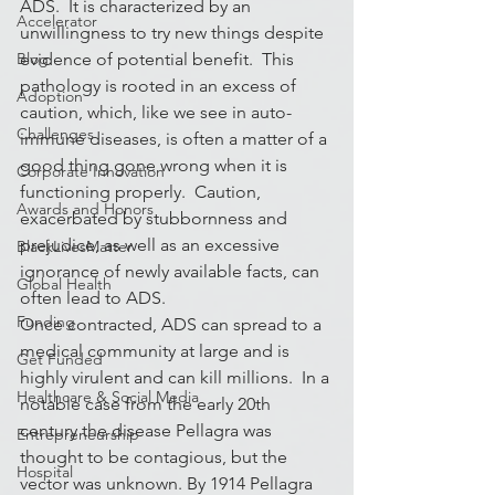
ADS.  It is characterized by an 
Accelerator
unwillingness to try new things despite 
Blog
evidence of potential benefit.  This 
pathology is rooted in an excess of 
Adoption
caution, which, like we see in auto-
Challenges
immune diseases, is often a matter of a 
good thing gone wrong when it is 
Corporate Innovation
functioning properly.  Caution, 
Awards and Honors
exacerbated by stubbornness and 
prejudice, as well as an excessive 
BlackLivesMatter
ignorance of newly available facts, can 
Global Health
often lead to ADS.
Funding
Once contracted, ADS can spread to a 
medical community at large and is 
Get Funded
highly virulent and can kill millions.  In a 
Healthcare & Social Media
notable case from the early 20th 
century the disease Pellagra was 
Entrepreneurship
thought to be contagious, but the 
Hospital
vector was unknown. By 1914 Pellagra 