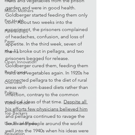
fruits and vegetables from the prison 
Pilot
garden and were in good health. 
Million Mothers
Goldberger started feeding them only 
Pet Health
corn. About two weeks into the 
experiment, the prisoners complained 
Partnerships
of headaches, confusion, and loss of 
Payer
appetite. In the third week, seven of 
the 11 broke out in pellagra, and two 
Pharma
prisoners begged for release. 
Open Innovation
Goldberger cured them, feeding them 
Post Format
fruits and vegetables again. In 1920s he 
connected pellagra to the diet of rural 
Overview
areas with corn-based diets rather than 
Politics
infection, contrary to the common 
medical ideas of that time. 
Despite all 
Video School
his efforts few physicians believed him
Top Backers
and pellagra continued to ravage the 
South and people around the world 
Use Social Media
well into the 1940s when his ideas were 
Regulation