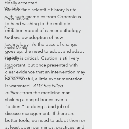
finally accepted.
World Tour
Medical and scientific history is rife 
with such examples from Copernicus 
Presentations
to hand washing to the multiple 
Press
mutation model of cancer pathology 
to the slow adoption of new 
Projects
technology.  As the pace of change 
Social Media
goes up, the need to adopt and adapt 
Startups
rapidly is critical.  Caution is still very 
important, but once presented with 
Stats
clear evidence that an intervention may 
Showcases
be successful, a little experimentation 
is warranted. 
 ADS has killed 
millions 
from the medicine man 
shaking a bag of bones over a 
“patient” to doing a bad job of 
disease management.  If there are 
better tools, we need to adopt them or 
at least open our minds, practices, and 