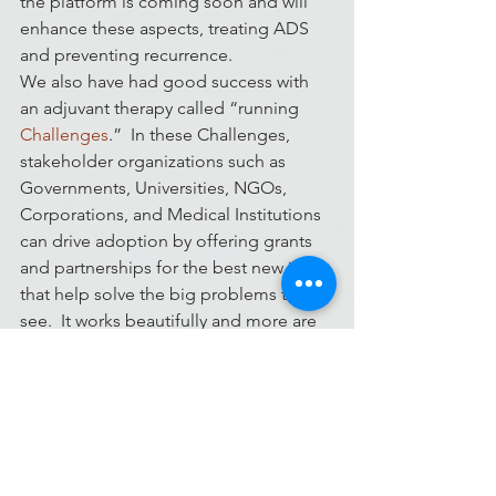
the platform is coming soon and will 
enhance these aspects, treating ADS 
and preventing recurrence.
We also have had good success with 
an adjuvant therapy called “running 
Challenges
.”  In these Challenges, 
stakeholder organizations such as 
Governments, Universities, NGOs, 
Corporations, and Medical Institutions 
can drive adoption by offering grants 
and partnerships for the best new ideas 
that help solve the big problems they 
see.  It works beautifully and more are 
coming all the time.
So 
visit MedStartr
, 
Start a Challenge
, 
sign up as a Mentor
, 
donate to find a 
cure
 – get involved and help us find a 
cure for ADS.  It won’t hurt a bit, we 
promise : )