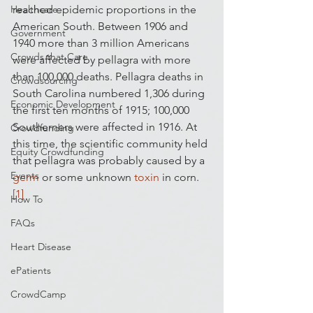
Healthcare
reached epidemic proportions in the 
American South. Between 1906 and 
Government
1940 more than 3 million Americans 
Crowds that Care
were affected by pellagra with more 
than 100,000 deaths. Pellagra deaths in 
Crowdsourcing
South Carolina numbered 1,306 during 
Economic Development
the first ten months of 1915; 100,000 
Southerners were affected in 1916. At 
Crowdfunding
this time, the scientific community held 
Equity Crowdfunding
that pellagra was probably caused by a 
Events
germ
 or some unknown 
toxin
 in corn.
[1]
How To
FAQs
Heart Disease
ePatients
CrowdCamp