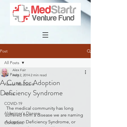
Post
All Posts
Alex Fair
All Posts
Aug 2, 2014
2 min read
A Cure for Adoption
About MedStartr
Deficiency Syndrome
Africa
COVID-19
 The medical community has long 
Alzheimer's Disease
suffered from a disease we are naming 
Adoption Deficiency Syndrome, or 
Conditions