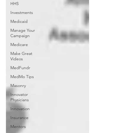
HHS
Investments
Medicaid
Manage Your
Campaign
Medicare
Make Great
Videos
MedFundr
MedMo Tips
Masonry
Innovator
Physicians
Innovation
Insurance
Mentors