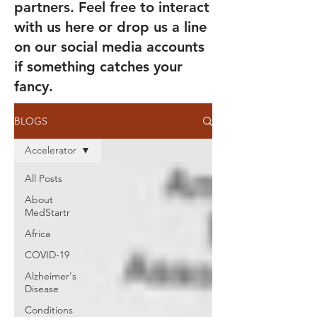
partners. Feel free to interact
with us here or drop us a line
on our social media accounts
if something catches your
fancy.
BLOGS
Accelerator
All Posts
About
MedStartr
Africa
COVID-19
Alzheimer's
Disease
Conditions