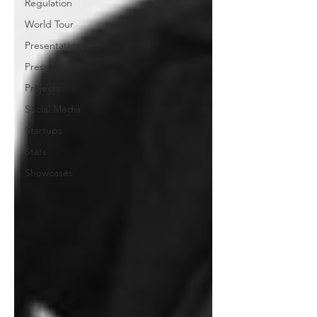
Regulation
World Tour
Presentations
Press
Projects
Social Media
Startups
Stats
Showcases