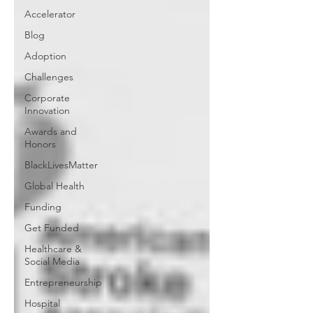
Accelerator
Blog
Adoption
Challenges
Corporate
Innovation
Awards and
Honors
BlackLivesMatter
Global Health
Funding
Get Funded
Healthcare &
Social Media
Entrepreneurship
Hospital