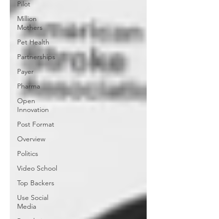
Pilot
Million
Mothers
Pet Health
Partnerships
Payer
Pharma
Open
Innovation
Post Format
Overview
Politics
Video School
Top Backers
Use Social
Media