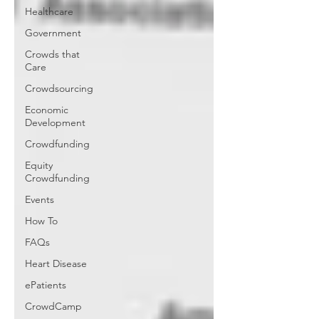
Healthcare
Government
Crowds that
Care
Crowdsourcing
Economic
Development
Crowdfunding
Equity
Crowdfunding
Events
How To
FAQs
Heart Disease
ePatients
CrowdCamp