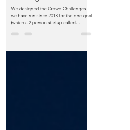
Challenge
We designed the Crowd Challenges
we have run since 2013 for the one goal
(which a 2 person startup called
Medable won) – helping startups...