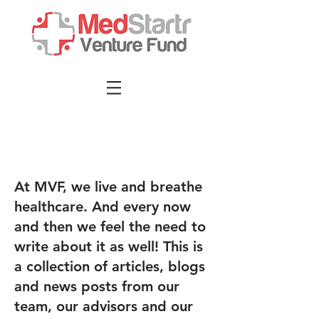
At MVF, we live and breathe
healthcare. And every now
and then we feel the need to
write about it as well! This is
a collection of articles, blogs
and news posts from our
team, our advisors and our