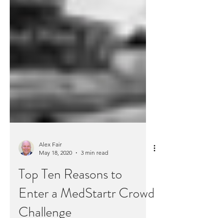
Alex Fair
May 18, 2020
3 min read
Top Ten Reasons to
Enter a MedStartr Crowd