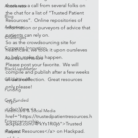
there was a call from several folks on 
Accelerator
the chat for a list of “Trusted Patient 
Blog
Resources”.  Online repositories of 
Adoption
information or purveyors of advice that 
patients can rely on.
Challenges
So as the crowdsourcing site for 
Corporate Innovation
healthcare, we took it upon oursleves 
to help make this happen.
Awards and Honors
Please post your favorite.  We will 
BlackLivesMatter
compile and publish after a few weeks 
Global Health
of data collection.  Great resources 
only please!
Funding
Get Funded
</p>
<div>View <a 
Healthcare & Social Media
href="https://trustedpatientresources.h
Entrepreneurship
ackpad.com/4PkYs1Ri0j6">Trusted 
Patient Resources</a> on Hackpad.
Hospital