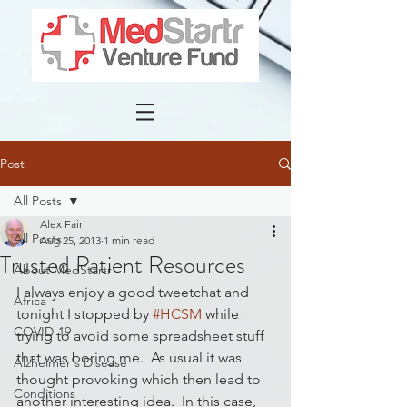
Post
All Posts
Alex Fair
All Posts
Aug 25, 2013
1 min read
Trusted Patient Resources
About MedStartr
I always enjoy a good tweetchat and 
Africa
tonight I stopped by 
#HCSM
 while 
COVID-19
trying to avoid some spreadsheet stuff 
that was boring me.  As usual it was 
Alzheimer's Disease
thought provoking which then lead to 
Conditions
another interesting idea.  In this case, 