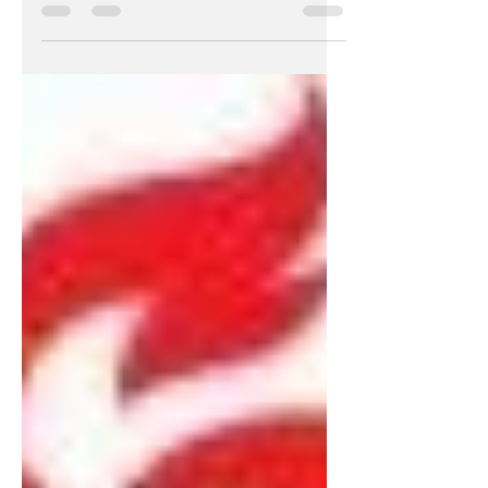
Crowd Challenge, our first Equity
Crowd Challenge and our 10th...