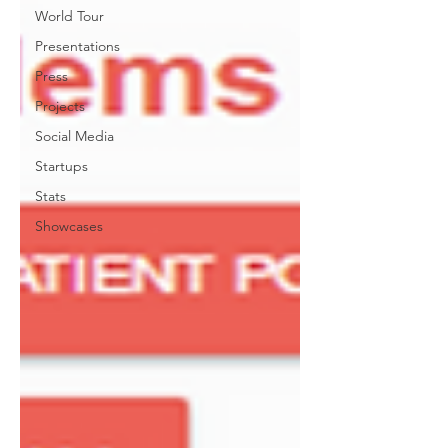
World Tour
Presentations
Press
Projects
Social Media
Startups
Stats
Showcases