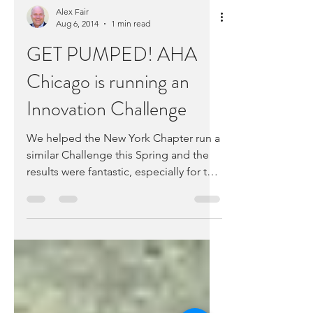
Alex Fair
Aug 6, 2014
1 min read
GET PUMPED! AHA
Chicago is running an
Innovation Challenge
We helped the New York Chapter run a
similar Challenge this Spring and the
results were fantastic, especially for the
startups. Like...