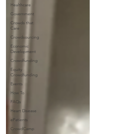
Healthcare
Government
Crowds that
Care
Crowdsourcing
Economic
Development
Crowdfunding
Equity
Crowdfunding
Events
How To
FAQs
Heart Disease
ePatients
CrowdCamp