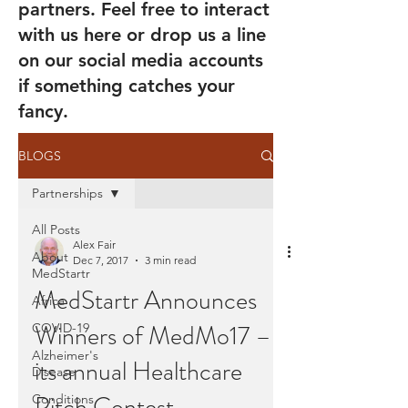
partners. Feel free to interact
with us here or drop us a line
on our social media accounts
if something catches your
fancy.
BLOGS
Partnerships
All Posts
Alex Fair
About
Dec 7, 2017
3 min read
MedStartr
MedStartr Announces
Africa
Winners of MedMo17 –
COVID-19
Alzheimer's
its annual Healthcare
Disease
Pitch Contest
Conditions