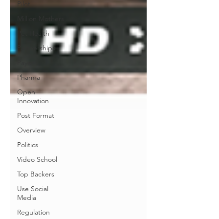
Pilot
Million Mothers
Pet Health
Partnerships
Payer
Pharma
Open
Innovation
Post Format
Overview
Politics
Video School
Top Backers
Use Social
Media
Regulation