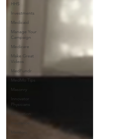
HHS
Investments
Medicaid
Manage Your
Campaign
Medicare
Make Great
Videos
MedFundr
MedMo Tips
Masonry
Innovator
Physicians
Innovation
Insurance
Mentors