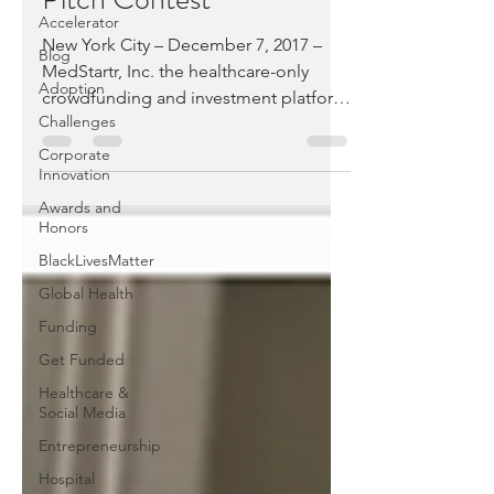
Accelerator
New York City – December 7, 2017 –
Blog
MedStartr, Inc. the healthcare-only
Adoption
crowdfunding and investment platform
Challenges
today announced the winners...
Corporate
Innovation
Awards and
Honors
BlackLivesMatter
Global Health
Funding
Get Funded
Healthcare &
Social Media
Entrepreneurship
Hospital