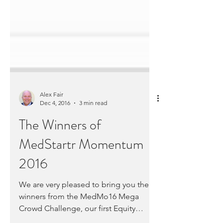
Alex Fair
Dec 4, 2016
3 min read
The Winners of
MedStartr Momentum
2016
We are very pleased to bring you the
winners from the MedMo16 Mega