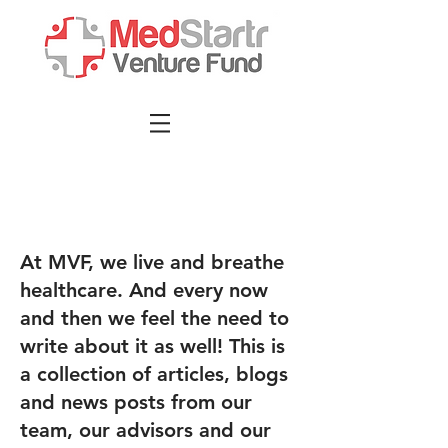
At MVF, we live and breathe
healthcare. And every now
and then we feel the need to
write about it as well! This is
a collection of articles, blogs
and news posts from our
team, our advisors and our