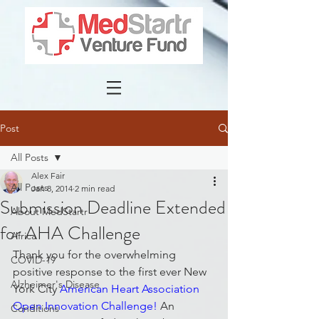
Post
All Posts
Alex Fair
All Posts
Jan 8, 2014
2 min read
Submission Deadline Extended
About MedStartr
for AHA Challenge
Africa
Thank you for the overwhelming 
COVID-19
positive response to the first ever New 
Alzheimer's Disease
York City
 American Heart Association 
Open Innovation Challenge!
An 
Conditions