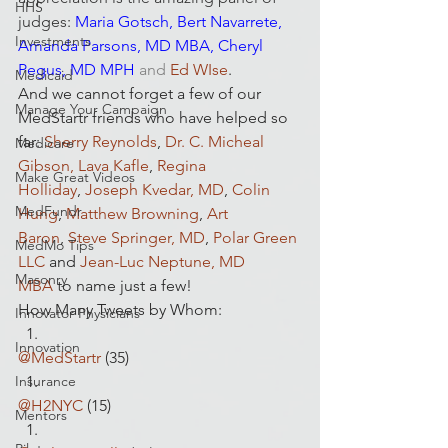
HHS
judges
:
Maria Gotsch
, 
Bert Navarrete
, 
Investments
Amanda Parsons, MD
 MBA
, 
Cheryl 
Pegus, MD MPH
and
 Ed WIse
.
Medicaid
And we cannot forget a few of our 
Manage Your Campaign
MedStartr friends who have helped so 
far: 
Sherry Reynolds
,
 Dr. C. Micheal 
Medicare
Gibson, Lava Kafle
, 
Regina 
Make Great Videos
Holliday
, 
Joseph Kvedar, MD
, 
Colin 
MedFundr
Hung
, 
Matthew Browning
, 
Art 
Baron
, 
Steve Springer, MD
, 
Polar Green 
MedMo Tips
LLC 
and 
Jean-Luc Neptune, MD 
Masonry
MBA
 to name just a few!
How Many Tweets by Whom:
Innovator Physicians
Innovation
@MedStartr
 (35)
Insurance
@H2NYC
 (15)
Mentors