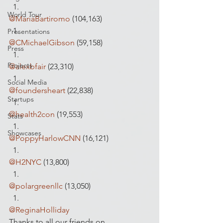
World Tour
@MariaBartiromo
 (104,163)
Presentations
@CMichaelGibson
 (59,158)
Press
Projects
@alexbfair
 (23,310)
Social Media
@foundersheart
 (22,838)
Startups
@health2con
 (19,553)
Stats
Showcases
@PoppyHarlowCNN
 (16,121)
@H2NYC
 (13,800)
@polargreenllc
 (13,050)
@ReginaHolliday
Thanks to all our friends on 