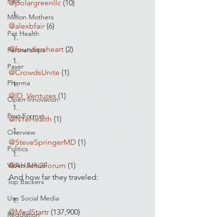
Pilot
@polargreenllc
 (10)
Million Mothers
@alexbfair
 (6)
Pet Health
@foundersheart
 (2)
Partnerships
Payer
@CrowdsUnite
 (1)
Pharma
@ID_Ventures
 (1)
Open Innovation
Post Format
@NYeHealth
 (1)
Overview
@SteveSpringerMD
 (1)
Politics
Video School
@AHAHi2Forum
 (1)
And how far they traveled:
Top Backers
Use Social Media
@MedStartr
 (137,900)
Regulation