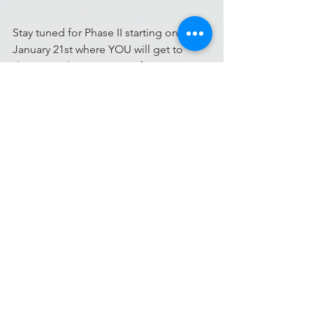
Stay tuned for Phase II starting on 
January 21st where YOU will get to 
donate and support your favorite 
projects!
#community
#crowdfunding
#health20
#crowdsourcing
#Challenges
#OpenInnovationChallenges
#AmericanHeartAssociation
#SocialMedia
#patients
Challenges
Projects
Social Media