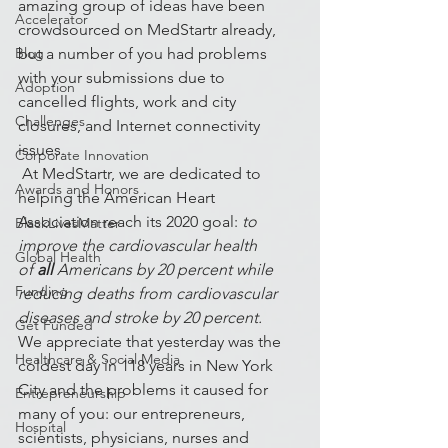
amazing group of ideas have been 
Accelerator
crowdsourced on MedStartr already, 
Blog
but a number of you had problems 
with your submissions due to 
Adoption
cancelled flights, work and city 
Challenges
closures, and Internet connectivity 
issues. 
Corporate Innovation
 At MedStartr, we are dedicated to 
Awards and Honors
helping the American Heart 
Association reach its 2020 goal: 
to 
BlackLivesMatter
improve the cardiovascular health 
Global Health
of 
all
 Americans by 20 percent while 
Funding
reducing deaths from cardiovascular 
diseases and stroke by 20 percent.
Get Funded
We appreciate that yesterday was the 
Healthcare & Social Media
coldest day in 118 years in New York 
City and the problems it caused for 
Entrepreneurship
many of you: our entrepreneurs, 
Hospital
scientists, physicians, nurses and 