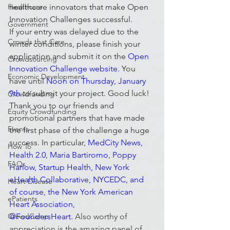
Healthcare
healthcare innovators that make Open 
Innovation Challenges successful.
Government
If your entry was delayed due to the 
Crowds that Care
winter conditions, please finish your 
application and submit it on the 
Open 
Crowdsourcing
Innovation Challenge website
.
 You 
Economic Development
have until 
Noon on Thursday, January 
9th
 to submit your project. Good luck!
Crowdfunding
Thank you to our friends and 
Equity Crowdfunding
promotional partners that have made 
Events
the first phase of the challenge a huge 
success. In particular, 
MedCity News
, 
How To
Health 2.0
, 
Maria Bartiromo
, 
Poppy 
FAQs
Harlow
, Startup Health, New York 
eHealth Collaborative, NYCEDC, and 
Heart Disease
of course, the New York American 
ePatients
Heart Association, 
CrowdCamp
@FoundersHeart. 
Also worthy of 
appreciation is the amazing panel of 