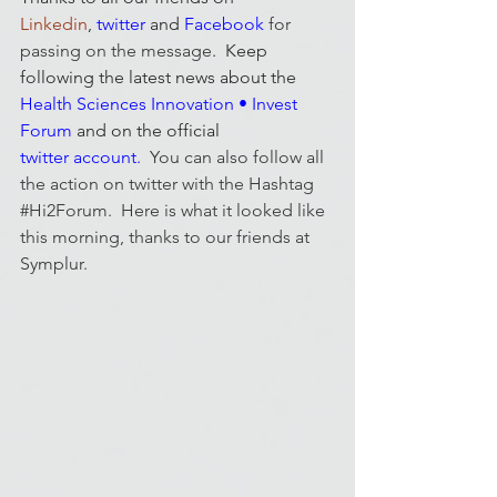
Linkedin
, 
twitter
and 
Facebook
for 
passing on the message
.  Keep 
following the latest news about the 
Health Sciences Innovation • Invest 
Forum
 and on the official 
twitter account
.  
You can also follow all 
the action on twitter with the Hashtag 
#Hi2Forum
.  Here is what it looked like 
this morning, thanks to our friends at 
Symplur
.