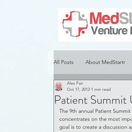
All Posts
About MedStartr
Alex Fair
Alzheimer's Disease
Con
Oct 17, 2012
1 min read
Patient Summit
Adoption
Challenges
The 9th annual Patient Summit 
concentrates on the most import
goal is to create a discussio