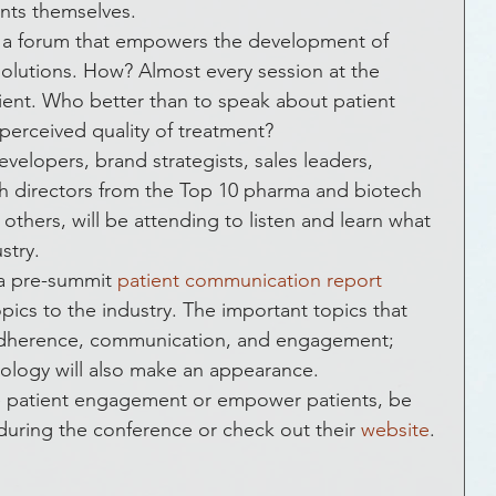
ckLivesMatter
Global Health
Funding
ents themselves.
g a forum that empowers the development of 
 solutions. How? Almost every session at the 
 & Social Media
Entrepreneurship
tient. Who better than to speak about patient 
perceived quality of treatment?
elopers, brand strategists, sales leaders, 
Government
Crowds that Care
h directors from the Top 10 pharma and biotech 
thers, will be attending to listen and learn what 
stry.
ic Development
Crowdfunding
a pre-summit 
patient communication report
opics to the industry. The important topics that 
t adherence, communication, and engagement; 
vents
How To
FAQs
ology will also make an appearance.
ce patient engagement or empower patients, be 
uring the conference or check out their 
website
.