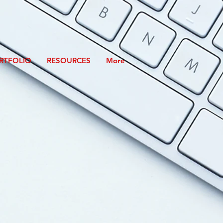
RTFOLIO
RESOURCES
More