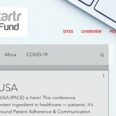
SITES
OVERVIEW
PO
Africa
COVID-19
ditions
Accelerator
Blog
 USA
Corporate Innovation
USA (PACE) is here! This conference 
ant ingredient in healthcare — patients. It’s 
n around Patient Adherence & Communication 