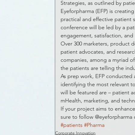
Awards and Honors
Bla
Strategies, as outlined by pati
Eyeforpharma (EFP) is creatin
practical and effective patient
Get Funded
Healthcare
conference will be led by a pa
engagement, satisfaction, and 
Over 300 marketers, product dev
Hospital
Healthcare
patient advocates, and researc
companies, among a myriad of o
the patients are telling the indu
Crowdsourcing
Econom
As prep work, EFP conducted 
identifying the most relevant t
will be featured are – patien
Equity Crowdfunding
E
mHealth, marketing, and techn
If your project aims to enhan
sure to follow @eyeforpharma d
Heart Disease
ePatients
#patients
#Pharma
Corporate Innovation