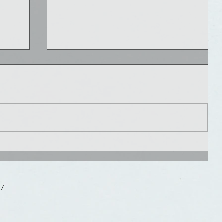
ed
e
Healthcare Innovation Rule # 6: Get
Buzz(ed)
27