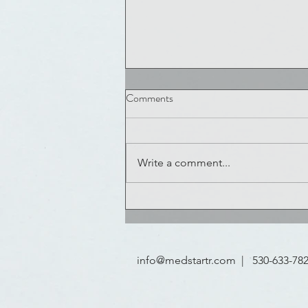
COVID 19 Challenge is ON
Comments
COVID-19 is running rampant
throughout the world, and we ne
your help to fight it. Innovators,
Write a comment...
Experts, and Emergency Respons
leaders,...
info@medstartr.com
| 530-633-78