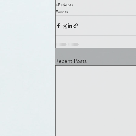
ePatients
Events
Recent Posts