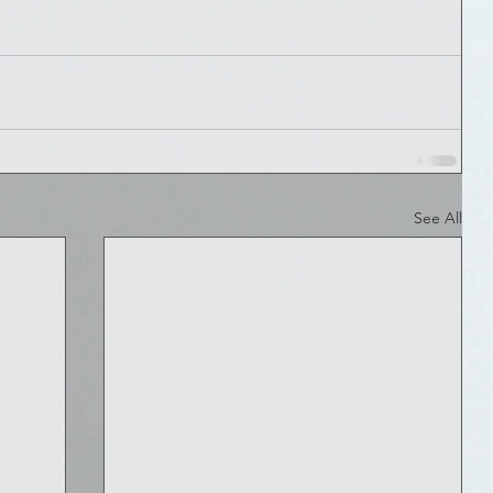
See All