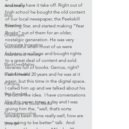
and really have it take off. Right out of 
Accelerator
high school he bought the old content 
Blog
of our local newspaper, the Peekskill 
Adoption
Evening Star, and started making “Year 
Books” out of them for an older, 
Challenges
nostalgic generation. He was very 
Corporate Innovation
successful when most of us were 
frshmen in college and bought rights 
Awards and Honors
to a great deal of content and sold 
BlackLivesMatter
libraries full of books. Genius, right?
Global Health
Fast forward 20 years and he was at it 
again, but this time in the digital space. 
Funding
I called him up and we talked about his 
Get Funded
Pandora-like idea.  I have conversations 
like this seven times a day and I was 
Healthcare & Social Media
giving him the, “well, that’s sorta 
Entrepreneurship
already been done really well, how are 
you going to be better” talk.  And 
Hospital