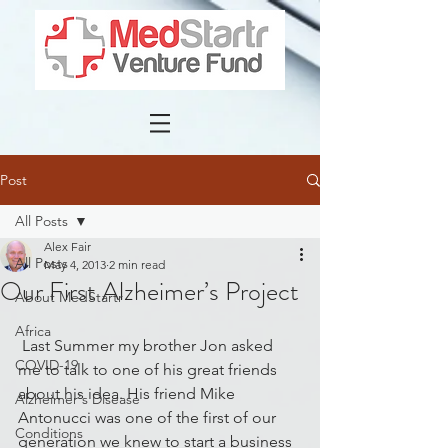
Post
All Posts
Alex Fair
All Posts
May 4, 2013
2 min read
Our First Alzheimer’s Project
About MedStartr
Africa
 Last Summer my brother Jon asked 
COVID-19
me to talk to one of his great friends 
about his idea. His friend Mike 
Alzheimer's Disease
Antonucci was one of the first of our 
Conditions
generation we knew to start a business 