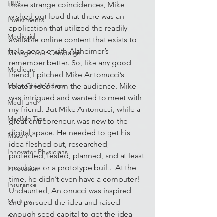
HHS
those strange coincidences, Mike 
wished out loud that there was an 
Investments
application that utilized the readily 
Medicaid
available online content that exists to 
help people with Alzheimer’s 
Manage Your Campaign
remember better. So, like any good 
Medicare
friend, I pitched Mike Antonucci’s 
Make Great Videos
related idea from the audience. Mike 
was intrigued and wanted to meet with 
MedFundr
my friend. But Mike Antonucci, while a 
MedMo Tips
great entrepreneur, was new to the 
digital space. He needed to get his 
Masonry
idea fleshed out, researched, 
Innovator Physicians
protected, tested, planned, and at least 
mockups or a prototype built.  At the 
Innovation
time, he didn’t even have a computer! 
Insurance
Undaunted, Antonucci was inspired 
Mentors
and pursued the idea and raised 
enough seed capital to get the idea 