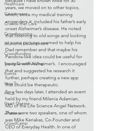
because I have known Mike for 30 
Healthcare
years, we moved on to other topics, 
Government
which, since my medical training 
engenders it, included his father’s early 
Crowds that Care
onset Alzheimer’s disease. He noted 
Crowdsourcing
that listening to old songs and looking 
at some pictures seemed to help his 
Economic Development
Dad remember and that maybe his 
Crowdfunding
Pandora-like idea could be useful for 
Equity Crowdfunding
people with Alzheimer’s.  I encouraged 
that and suggested he research it 
Events
further, perhaps creating a new app 
How To
that could be therapeutic.
So a few days later, I attended an event 
FAQs
held by my friend Milenia Adamian, 
Heart Disease
MD of the Life Science Angel Network. 
There were two speakers, one of whom 
ePatients
was Mike Keriakas, Co-Founder and 
CrowdCamp
CEO of Everyday Health. In one of 