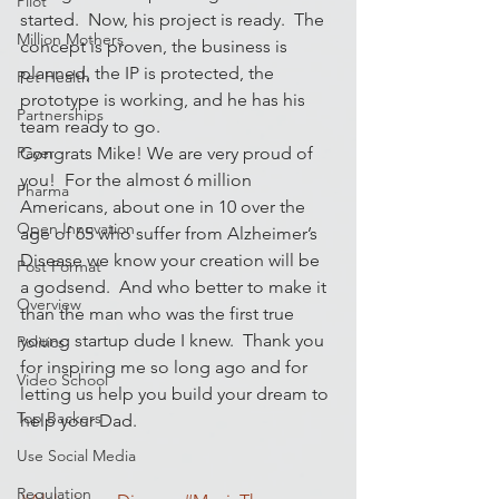
Pilot
started.  Now, his project is ready.  The 
Million Mothers
concept is proven, the business is 
planned, the IP is protected, the 
Pet Health
prototype is working, and he has his 
Partnerships
team ready to go.
Payer
Congrats Mike! We are very proud of 
you!  For the almost 6 million 
Pharma
Americans, about one in 10 over the 
Open Innovation
age of 65 who suffer from Alzheimer’s 
Disease we know your creation will be 
Post Format
a godsend.  And who better to make it 
Overview
than the man who was the first true 
young startup dude I knew.  Thank you 
Politics
for inspiring me so long ago and for 
Video School
letting us help you build your dream to 
Top Backers
help your Dad.
Use Social Media
Regulation