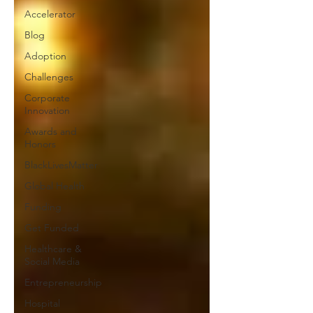
Accelerator
Blog
Adoption
Challenges
Corporate
Innovation
Awards and
Honors
BlackLivesMatter
Global Health
Funding
Get Funded
Healthcare &
Social Media
Entrepreneurship
Hospital