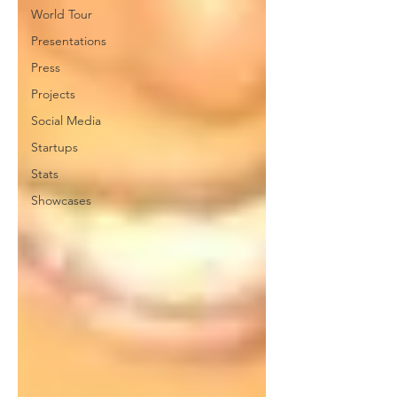
World Tour
Presentations
Press
Projects
Social Media
Startups
Stats
Showcases