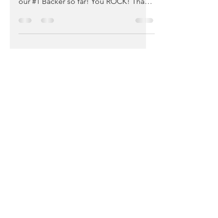
Genius, Patient Advocate, Leader, and
our #1 Backer so far! You ROCK! Thank
you Kim for supporting...