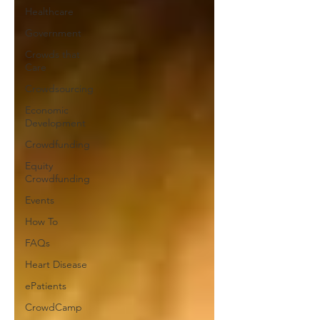
Healthcare
Government
Crowds that
Care
Crowdsourcing
Economic
Development
Crowdfunding
Equity
Crowdfunding
Events
How To
FAQs
Heart Disease
ePatients
CrowdCamp