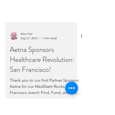
Alex Fair
Sep 27, 2012
1 min read
Aetna Sponsors
Healthcare Revolution:
San Francisco!
Thank you to our first Partner Sponsor,
Aetna for our MedStartr Rocks San