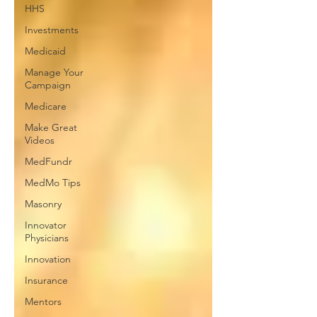
HHS
Investments
Medicaid
Manage Your
Campaign
Medicare
Make Great
Videos
MedFundr
MedMo Tips
Masonry
Innovator
Physicians
Innovation
Insurance
Mentors