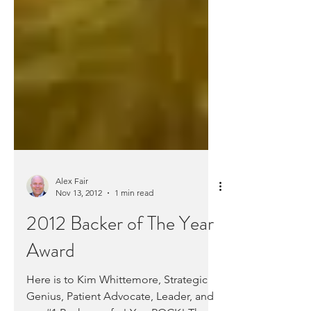
Alex Fair
Nov 13, 2012
1 min read
2012 Backer of The Year
Award
Here is to Kim Whittemore, Strategic