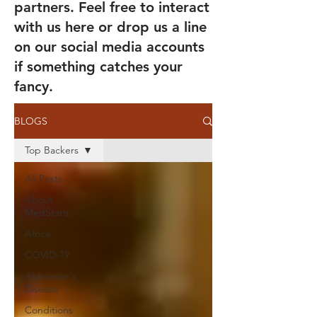
partners. Feel free to interact
with us here or drop us a line
on our social media accounts
if something catches your
fancy.
BLOGS
Top Backers
All Posts
About
MedStartr
Africa
COVID-19
Alzheimer's
Disease
Conditions