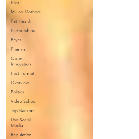
Pilot
Million Mothers
Pet Health
Partnerships
Payer
Pharma
Open
Innovation
Post Format
Overview
Politics
Video School
Top Backers
Use Social
Media
Regulation