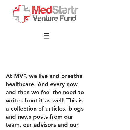
At MVF, we live and breathe
healthcare. And every now
and then we feel the need to
write about it as well! This is
a collection of articles, blogs
and news posts from our
team, our advisors and our