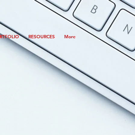
RTFOLIO
RESOURCES
More