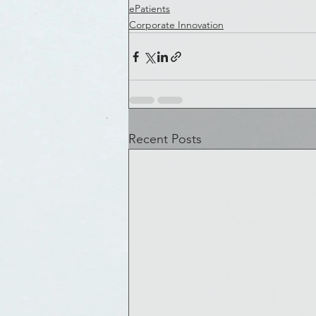
ePatients
Corporate Innovation
Recent Posts