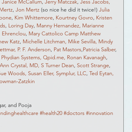
, 
Janice McCallum
, 
Jerry Matczak
, 
Jess Jacobs,
Mertz
, 
Jon Mertz
 (so nice he did it twice!) 
Julia 
Boone
, 
Kim Whittemore
, 
Kourtney Govro
, 
Kristen 
lds
, 
Loring Day
, 
Manny Hernandez,
Marianne 
e Ehrenclou
, 
Mary Cattolico Camp
Matthew 
hew Katz
, 
Michelle Litchman,
Mike Sevilla,
Mindy 
ettmar,
P. F. Anderson
, 
Pat Mastors
,
Patricia Salber
, 
 
Phydian Systems,
Qpid.me,
Ronan Kavanagh
, 
Ann Crystal, MD,
S Turner Dean
, 
Scott Strange
, 
Sue Woods,
Susan Eller,
Symplur, LLC
, 
Ted Eytan,
owman-Zatzkin
gar, and Pooja
ndinghealthcare
#health20
#doctors
#innovation