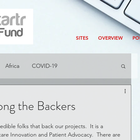
SITES
OVERVIEW
PO
Africa
COVID-19
ditions
Accelerator
Blog
ng the Backers
Corporate Innovation
are Innovation and Patient Advocacy.  There are 