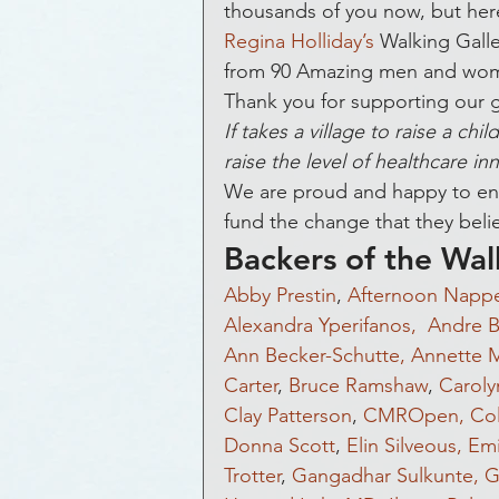
Awards and Honors
Bla
thousands of you now, but here 
Regina Holliday’s
 Walking Galle
from 90 Amazing men and wom
Get Funded
Healthcare
Thank you for supporting our g
If takes a village to raise a ch
raise the level of healthcare inn
Hospital
Healthcare
We are proud and happy to enab
fund the change that they belie
Backers of the Wal
Crowdsourcing
Econom
Abby Prestin
, 
Afternoon Nappe
Alexandra Yperifanos, 
Andre B
Ann Becker-Schutte,
Annette 
Equity Crowdfunding
E
Carter
, 
Bruce Ramshaw
, 
Caroly
Clay Patterson
, 
CMROpen,
Co
Donna Scott
, 
Elin Silveous,
Emi
Heart Disease
ePatients
Trotter
, 
Gangadhar Sulkunte,
G