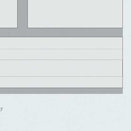
What is #TrumpCare?
We all have concerns about what the
new administration will do to our
healthcare system which has been
changing so rapidly for the last...
27