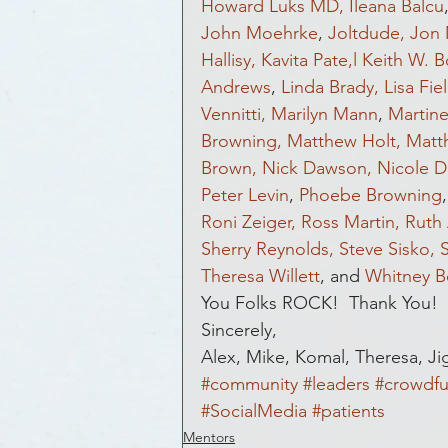
Howard Luks MD,
Ileana Balcu
John Moehrke
, 
Joltdude,
Jon 
Hallisy,
Kavita Pate,l
Keith W. 
Andrews
, 
Linda Brady,
Lisa Fie
Vennitti,
Marilyn Mann
, 
Martin
Browning,
Matthew Holt,
Matt
Brown,
Nick Dawson,
Nicole D
Peter Levin
, 
Phoebe Browning
,
Roni Zeiger,
Ross Martin,
Ruth 
Sherry Reynolds,
Steve Sisko,
Theresa Willett
, and 
Whitney B
You Folks ROCK!  Thank You!
Sincerely,
Alex, Mike, Komal, Theresa, Ji
#community
#leaders
#crowdfu
#SocialMedia
#patients
Mentors