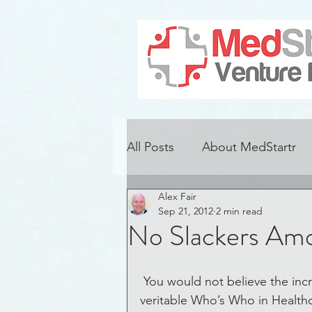
All Posts
About MedStartr
Alex Fair
Alzheimer's Disease
Con
Sep 21, 2012
2 min read
No Slackers Amo
Adoption
Challenges
 You would not believe the incredible folks that back our projects.  It is a 
veritable Who’s Who in Healthc