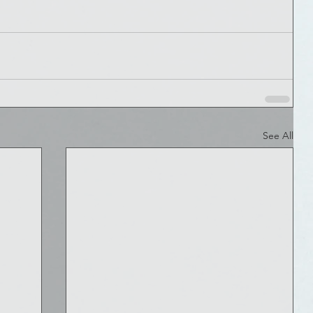
See All