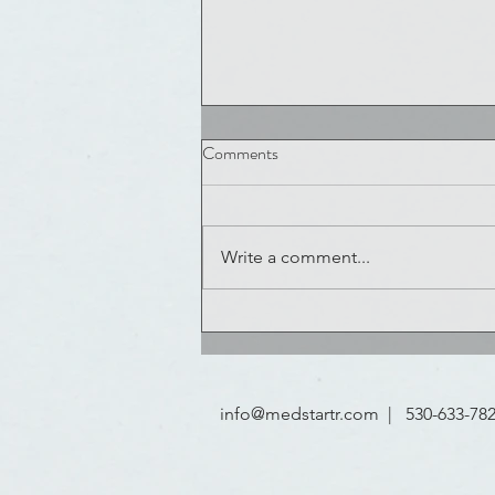
Comments
Write a comment...
NOLAHI Challenge Winners
Announced
info@medstartr.com
| 530-633-78