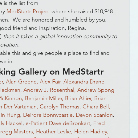
ckLivesMatter
Global Health
Funding
is the list from 
ry 
MedStartr Project
 where she raised $10,948 
en.  We are honored and humbled by you.  
 & Social Media
Entrepreneurship
ood friend and inspiration, Regina.
ild, then it takes a global innovation community to 
ovation.  
Government
Crowds that Care
le this and give people a place to find and 
ve in.
king Gallery on MedStartr
ic Development
Crowdfunding
r
, 
Alan Greene,
Alex Fair,
Alexandra Drane,
lackman,
Andrew J. Rosenthal,
Andrew Spong
McKinnon,
Benjamin Miller,
Brian Ahier,
Brian 
vents
How To
FAQs
n Der Vartanian,
Carolyn Thomas,
Chiara Bell,
lin Hung
, 
Deirdre Bonnycastle,
Devon Scanlon
, 
ly Hackel
, 
e-Patient Dave deBronkart
, 
Fred 
regg Masters,
Heather Leslie,
Helen Hadley,