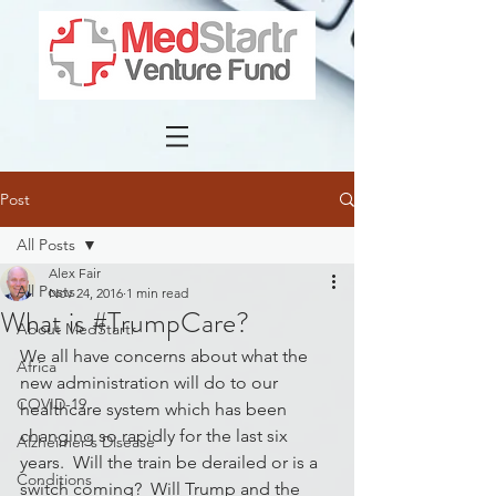
Post
All Posts
Alex Fair
All Posts
Nov 24, 2016
1 min read
What is #TrumpCare?
About MedStartr
We all have concerns about what the 
Africa
new administration will do to our 
COVID-19
healthcare system which has been 
changing so rapidly for the last six 
Alzheimer's Disease
years.  Will the train be derailed or is a 
Conditions
switch coming?  Will Trump and the 