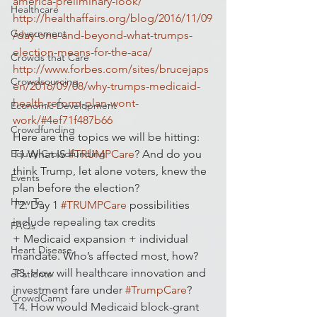
america-preliminary-look/
Healthcare
http://healthaffairs.org/blog/2016/11/09
Government
/day-one-and-beyond-what-trumps-
election-means-for-the-aca/
Crowds that Care
http://www.forbes.com/sites/brucejaps
Crowdsourcing
en/2016/09/08/why-trumps-medicaid-
health-reform-plan-wont-
Economic Development
work/#4ef71f487b66
Crowdfunding
Here are the topics we will be hitting:
Equity Crowdfunding
T1 What IS 
#TRUMPCare
? And do you 
think Trump, let alone voters, knew the 
Events
plan before the election?
How To
T2. Day 1 
#TRUMPCare
 possibilities 
include repealing tax credits 
FAQs
+ Medicaid expansion + individual 
Heart Disease
mandate. Who’s affected most, how?
T3. How will healthcare innovation and 
ePatients
investment fare under 
#TrumpCare
?
CrowdCamp
T4. How would Medicaid block-grant 