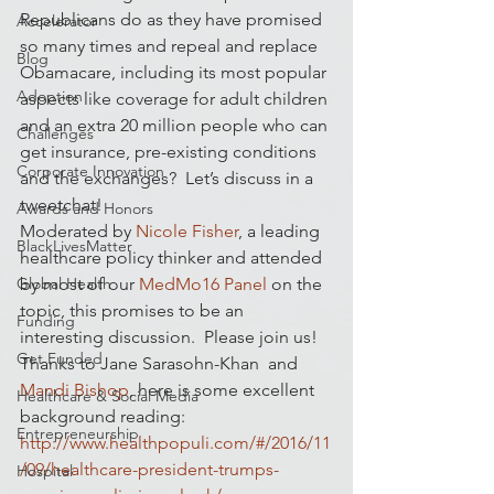
Republicans do as they have promised 
Accelerator
so many times and repeal and replace 
Blog
Obamacare, including its most popular 
Adoption
aspects like coverage for adult children 
and an extra 20 million people who can 
Challenges
get insurance, pre-existing conditions 
Corporate Innovation
and the exchanges?  Let’s discuss in a 
tweetchat!
Awards and Honors
Moderated by 
Nicole Fisher
, a leading 
BlackLivesMatter
healthcare policy thinker and attended 
Global Health
by most of our 
MedMo16 Panel
 on the 
topic, this promises to be an 
Funding
interesting discussion.  Please join us!
Get Funded
Thanks to Jane Sarasohn-Khan  and 
Mandi Bishop
, here is some excellent 
Healthcare & Social Media
background reading:
Entrepreneurship
http://www.healthpopuli.com/#/2016/11
/09/healthcare-president-trumps-
Hospital