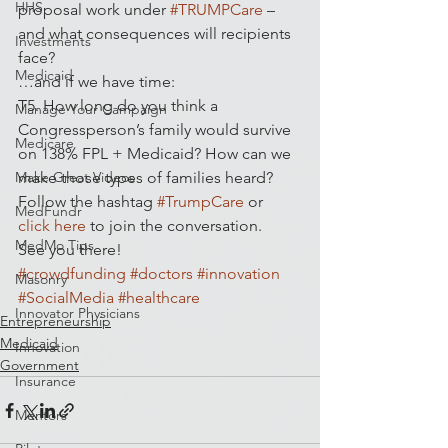
HHS
proposal work under 
#TRUMPCare
 – 
and what consequences will recipients 
Investments
face?
Medicaid
…and if we have time:
T5. How long do you think a 
Manage Your Campaign
Congressperson’s family would survive 
Medicare
on 138% FPL + Medicaid? How can we 
Make Great Videos
make those types of families heard?
Follow the hashtag 
#TrumpCare
 or 
MedFundr
click here
 to join the conversation.
MedMo Tips
See you there!
#crowdfunding
#doctors
#innovation
Masonry
#SocialMedia
#healthcare
Innovator Physicians
Entrepreneurship
Medicaid
Innovation
Government
Insurance
Mentors