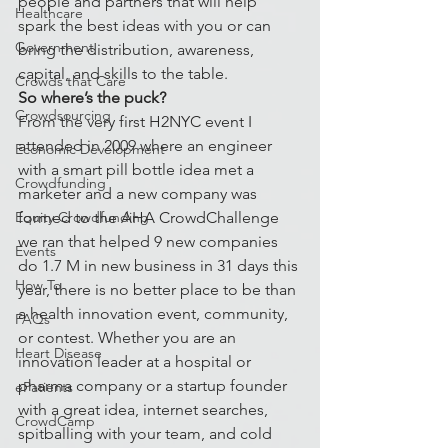
people and partners that will help 
Healthcare
spark the best ideas with you or can 
Government
bring the distribution, awareness, 
capital, and skills to the table.
Crowds that Care
So where’s the puck?
Crowdsourcing
From the very first H2NYC event I 
attended in 2009 where an engineer 
Economic Development
with a smart pill bottle idea met a 
Crowdfunding
marketer and a new company was 
Equity Crowdfunding
formed to the AHA CrowdChallenge 
we ran that helped 9 new companies 
Events
do 1.7 M in new business in 31 days this 
How To
year, there is no better place to be than 
a health innovation event, community, 
FAQs
or contest. Whether you are an 
Heart Disease
innovation leader at a hospital or 
pharma company or a startup founder 
ePatients
with a great idea, internet searches, 
CrowdCamp
spitballing with your team, and cold 