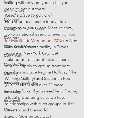
HHS
calling will only get you so far, you 
need to get out there!
Investments
Need a place to go now?
Medicaid
Find your local health innovation 
community, usually on Meetup.com, 
Manage Your Campaign
go to a national event, or even 
join us 
Medicare
for MedStartr Momentum 2015
 on Nov 
Make Great Videos
30th at Microsoft’s facility in Times 
Square in New York City. Get 
MedFundr
stakeholder discount tickets, learn 
MedMo Tips
more, or apply to get up front here. 
Speakers include Regina Holliday (The 
Masonry
Walking Gallery) and Susannah Fox 
Innovator Physicians
(CTO at HHS) and over 22 more 
amazing folks. If you need help finding 
Innovation
a local group ping us as we have 
Insurance
relationships with such groups in 100 
Mentors
cities around the world.
Have a Momentous Day!