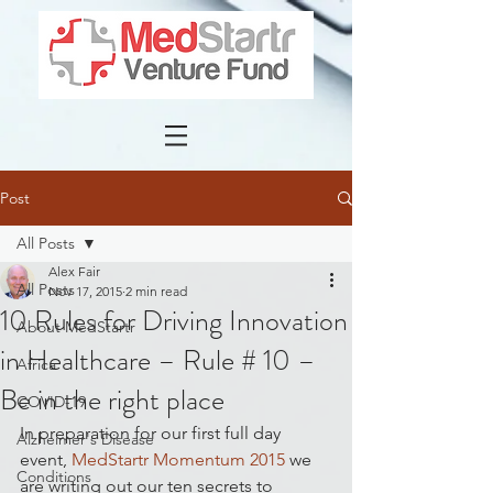
Post
All Posts
Alex Fair
All Posts
Nov 17, 2015
2 min read
10 Rules for Driving Innovation
About MedStartr
in Healthcare – Rule # 10 –
Africa
Be in the right place
COVID-19
In preparation for our first full day 
Alzheimer's Disease
event, 
MedStartr Momentum 2015
 we 
Conditions
are writing out our ten secrets to 