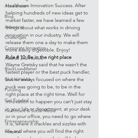
Healthcare Innovation Success. After 
Accelerator
helping hundreds of new ideas get to 
Blog
market faster, we have learned a few 
Adoption
things about what works in driving 
innovation in our industry. We will 
Challenges
release them one a day to make them 
Corporate Innovation
more easily digestible. Enjoy!
Rule # 10: Be in the right place
Awards and Honors
Wayne Gretsky said that he wasn’t the 
BlackLivesMatter
fastest player or the best puck handler, 
Global Health
but he always focused on where the 
puck was going to be, to be in the 
Funding
right place at the right time. Well for 
Get Funded
innovation to happen you can’t just stay 
in your lab or department, at your desk 
Healthcare & Social Media
or in your office, you need to go where 
Entrepreneurship
it is, where it crackles and sizzles with 
life and where you will find the right 
Hospital