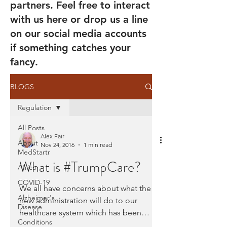
partners. Feel free to interact
with us here or drop us a line
on our social media accounts
if something catches your
fancy.
BLOGS
Regulation
All Posts
Alex Fair
About
Nov 24, 2016
1 min read
MedStartr
What is #TrumpCare?
Africa
COVID-19
We all have concerns about what the
Alzheimer's
new administration will do to our
Disease
healthcare system which has been
Conditions
changing so rapidly for the last...