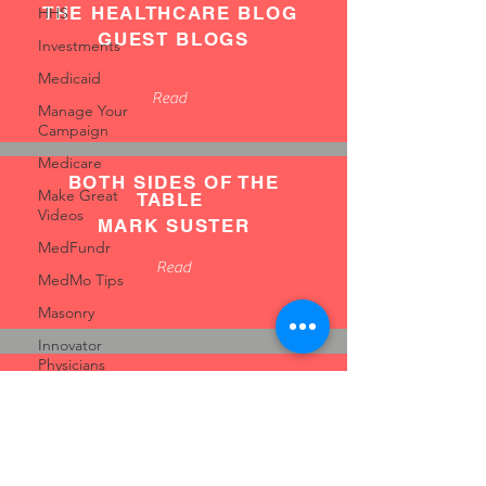
THE HEALTHCARE BLOG
HHS
GUEST BLOGS
Investments
Medicaid
Read
Manage Your
Campaign
Medicare
BOTH SIDES OF THE
Make Great
TABLE
Videos
MARK SUSTER
MedFundr
Read
MedMo Tips
Masonry
Innovator
Physicians
FIRST ROUND REVIEW
Innovation
GUEST BLOGS
Insurance
Read
Mentors