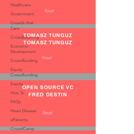
Healthcare
Read
Government
Crowds that
Care
TOMASZ TUNGUZ
Crowdsourcing
TOMASZ TUNGUZ
Economic
Development
Read
Crowdfunding
Equity
Crowdfunding
Events
OPEN SOURCE VC
How To
FRED DESTIN
FAQs
Heart Disease
Read
ePatients
CrowdCamp