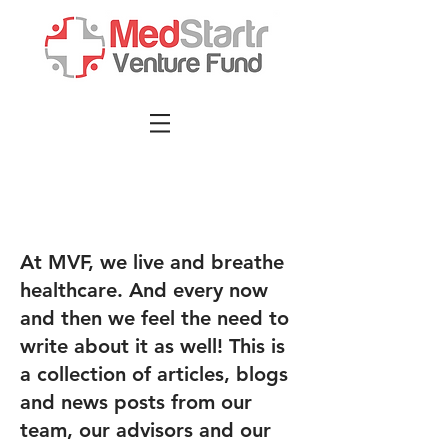
At MVF, we live and breathe
healthcare. And every now
and then we feel the need to
write about it as well! This is
a collection of articles, blogs
and news posts from our
team, our advisors and our