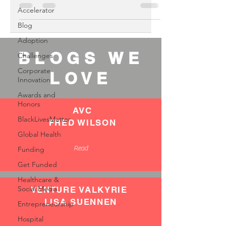
Accelerator
Blog
Adoption
BLOGS WE
Challenges
Corporate
LOVE
Innovation
Awards and
Honors
AVC
BlackLivesMatter
FRED WILSON
Global Health
Read
Funding
Get Funded
Healthcare &
Social Media
VENTURE VALKYRIE
LISA SUENNEN
Entrepreneurship
Hospital