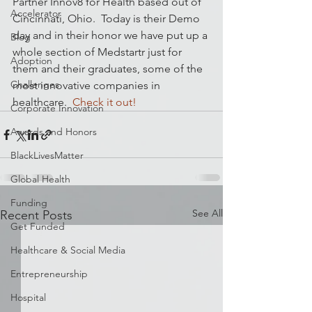
Partner Innov8 for Health based out of 
Accelerator
Cincinnati, Ohio.  Today is their Demo 
day and in their honor we have put up a 
Blog
whole section of Medstartr just for 
Adoption
them and their graduates, some of the 
Challenges
most innovative companies in 
healthcare.  
Check it out!
Corporate Innovation
Awards and Honors
BlackLivesMatter
Global Health
Funding
See All
Recent Posts
Get Funded
Healthcare & Social Media
Entrepreneurship
Hospital