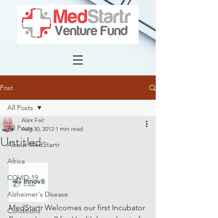
Post
All Posts
Alex Fair
All Posts
Aug 30, 2012
1 min read
Untitled
About MedStartr
Africa
COVID-19
Alzheimer's Disease
MedStartr Welcomes our first Incubator 
Conditions