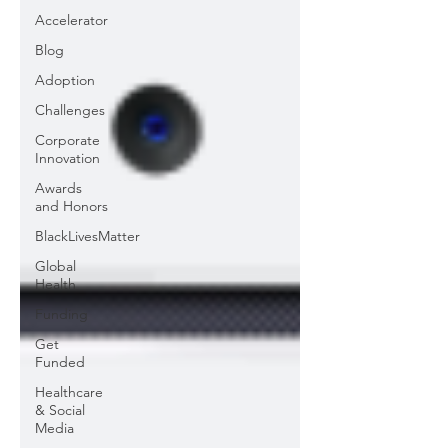
Accelerator
Blog
Adoption
Challenges
Corporate
Innovation
Awards
and Honors
BlackLivesMatter
Global
Health
Funding
Get
Funded
Healthcare
& Social
Media