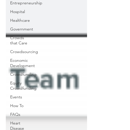
Entrepreneurship
Hospital
Healthcare
Government
Crowds
that Care
Crowdsourcing
Economic
Development
Crowdfunding
Equity
Crowdfunding
Events
How To
FAQs
Heart
Disease