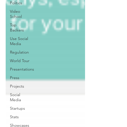
Politics
Video
School
Top
Backers
Use Social
Media
Regulation
World Tour
Presentations
Press
Projects
Social
Media
Startups
Stats
Showcases