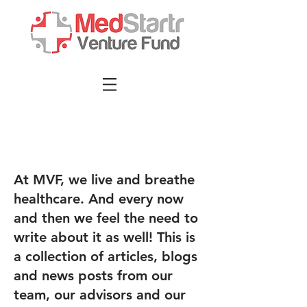
At MVF, we live and breathe
healthcare. And every now
and then we feel the need to
write about it as well! This is
a collection of articles, blogs
and news posts from our
team, our advisors and our