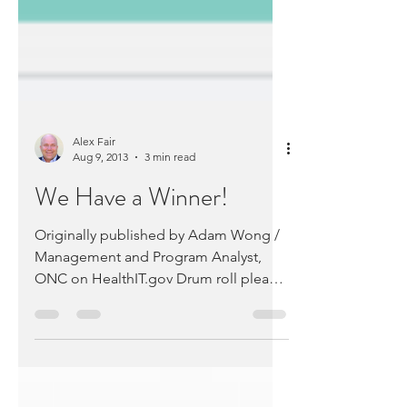
Alex Fair
Aug 9, 2013
3 min read
We Have a Winner!
Originally published by Adam Wong /
Management and Program Analyst,
ONC on HealthIT.gov Drum roll please!
The Office of the National...