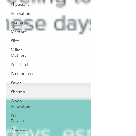
Physicians
Innovation
Insurance
Mentors
Pilot
Million
Mothers
Pet Health
Partnerships
Payer
Pharma
Open
Innovation
Post
Format
Overview