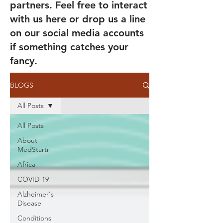
partners. Feel free to interact
with us here or drop us a line
on our social media accounts
if something catches your
fancy.
BLOGS
All Posts
All Posts
About
MedStartr
Africa
COVID-19
Alzheimer's
Disease
Conditions