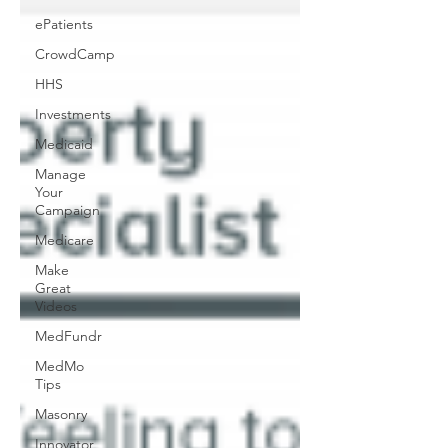
ePatients
CrowdCamp
HHS
Investments
Medicaid
Manage
Your
Campaign
Medicare
Make
Great
Videos
MedFundr
MedMo
Tips
Masonry
Innovator