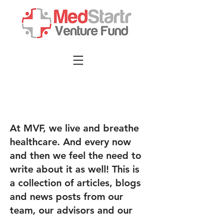
At MVF, we live and breathe
healthcare. And every now
and then we feel the need to
write about it as well! This is
a collection of articles, blogs
and news posts from our
team, our advisors and our