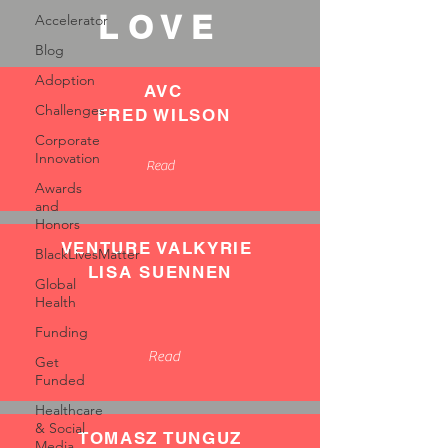
LOVE
Accelerator
Blog
Adoption
AVC
Challenges
FRED WILSON
Corporate
Innovation
Read
Awards
and
Honors
VENTURE VALKYRIE
BlackLivesMatter
LISA SUENNEN
Global
Health
Funding
Read
Get
Funded
Healthcare
& Social
TOMASZ TUNGUZ
Media