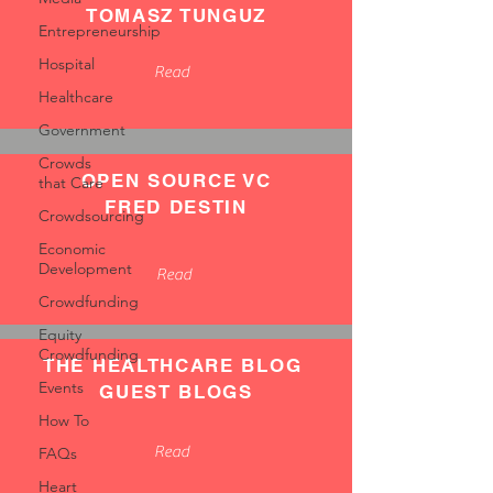
TOMASZ TUNGUZ
Entrepreneurship
Hospital
Read
Healthcare
Government
Crowds
OPEN SOURCE VC
that Care
FRED DESTIN
Crowdsourcing
Economic
Development
Read
Crowdfunding
Equity
Crowdfunding
THE HEALTHCARE BLOG
Events
GUEST BLOGS
How To
Read
FAQs
Heart