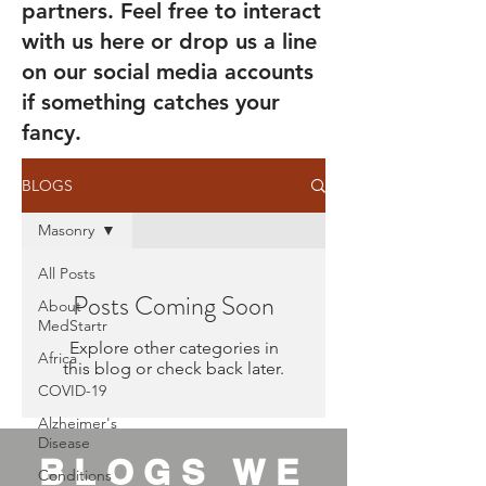
partners. Feel free to interact
with us here or drop us a line
on our social media accounts
if something catches your
fancy.
BLOGS
Masonry
All Posts
Posts Coming Soon
About
MedStartr
Explore other categories in
Africa
this blog or check back later.
COVID-19
Alzheimer's
Disease
BLOGS WE
Conditions