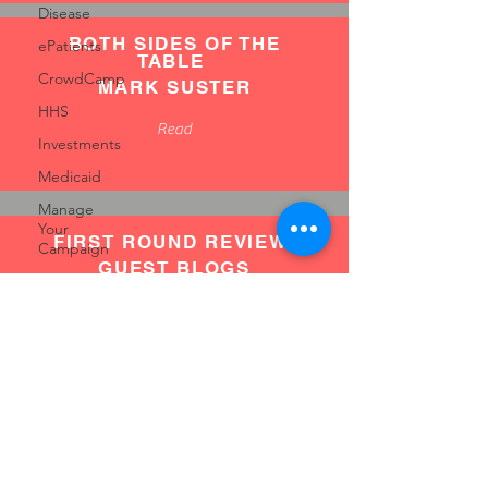
Disease
BOTH SIDES OF THE
ePatients
TABLE
CrowdCamp
MARK SUSTER
HHS
Read
Investments
Medicaid
Manage
Your
FIRST ROUND REVIEW
Campaign
GUEST BLOGS
Medicare
Make
Read
Great
Videos
MedFundr
MedMo
ABOVE THE CROWD
Tips
BILL GURLEY
Masonry