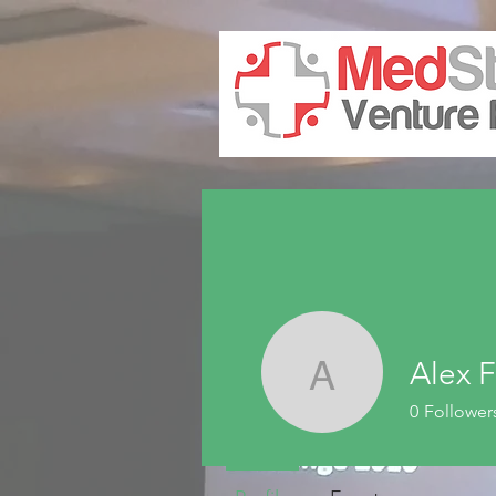
Alex F
Alex Fair
0
Follower