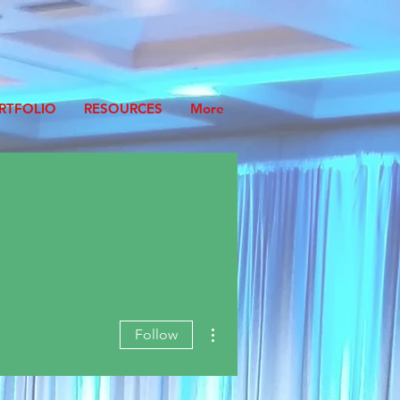
RTFOLIO
RESOURCES
More
More actions
Follow