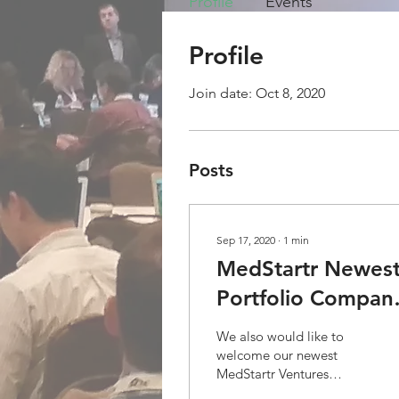
Profile
Events
Profile
Join date: Oct 8, 2020
Posts
Sep 17, 2020
∙
1
min
MedStartr Newes
Portfolio Compan
and teammate
We also would like to
welcome our newest
MedStartr Ventures
Investment and Investor.