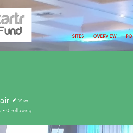
SITES
OVERVIEW
PO
air
Writer
s
0
Following