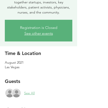
together startups, investors, key
stakeholders, patient activists, physicians,
nurses, and the community.
Registration is Closed
See other events
Time & Location
August 2021
Las Vegas
Guests
See All