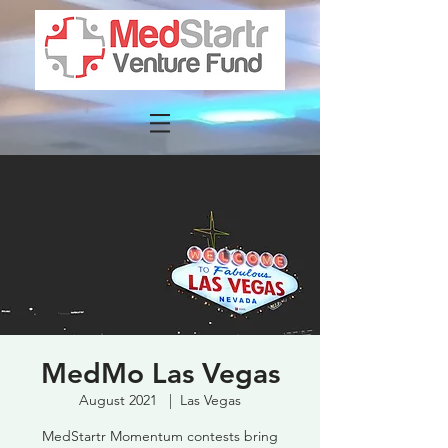
MedMo Las Vegas
August 2021
  |  
Las Vegas
MedStartr Momentum contests bring