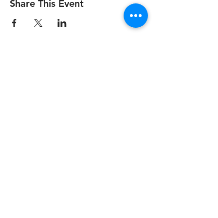
Share This Event
info@medstartr.com
|
530-633-7827
© 2025 by MedStartr Inc.