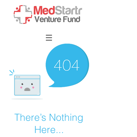
There’s Nothing
Here...