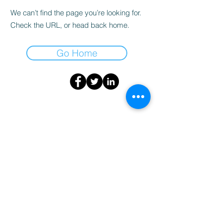
We can’t find the page you’re looking for.
Check the URL, or head back home.
Go Home
info@medstartr.com
|
530-633-7827
© 2025 by MedStartr Inc.